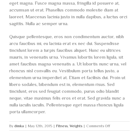
eget magna. Fusce magna massa, fringilla id posuere at,
accumsan ut erat. Phasellus commodo molestie diam at
laoreet. Maecenas lacinia justo in nulla dapibus, a luctus orci
sagittis. Nulla ac semper urna.
Quisque pellentesque, eros non condimentum auctor, nibh
arcu faucibus mi, eu lacinia erat ex nec dui. Suspendisse
tincidunt lorem a turpis faucibus aliquet. Nunc eu ultrices
mauris, in venenatis urna. Vivamus lobortis lorem ligula, sit
amet faucibus magna venenatis a. Ut lobortis nunc urna, vel
rhoncus nisl convallis eu. Vestibulum porta tellus justo, a
elementum urna imperdiet at. Etiam et facilisis dui. Proin ut
libero sodales, bibendum est in, elementum risus. Sed
tincidunt, eros sed feugiat commodo, purus odio blandit
neque, vitae maximus felis eros et erat. Sed gravida nunc a
nulla iaculis iaculis. Pellentesque eget massa rhoncus ligula
porta ullamcorper.
on
By
dimka
|
May 12th, 2015
|
Fitness
,
Weights
|
Comments Off
To
be