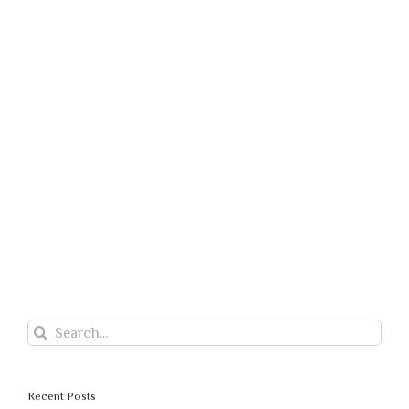
Search
for:
Recent Posts