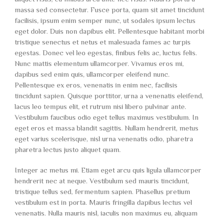
massa sed consectetur. Fusce porta, quam sit amet tincidunt
facilisis, ipsum enim semper nunc, ut sodales ipsum lectus
eget dolor. Duis non dapibus elit. Pellentesque habitant morbi
tristique senectus et netus et malesuada fames ac turpis
egestas. Donec vel leo egestas, finibus felis ac, luctus felis.
Nunc mattis elementum ullamcorper. Vivamus eros mi,
dapibus sed enim quis, ullamcorper eleifend nunc.
Pellentesque ex eros, venenatis in enim nec, facilisis
tincidunt sapien. Quisque porttitor, urna a venenatis eleifend,
lacus leo tempus elit, et rutrum nisi libero pulvinar ante.
Vestibulum faucibus odio eget tellus maximus vestibulum. In
eget eros et massa blandit sagittis. Nullam hendrerit, metus
eget varius scelerisque, nisl urna venenatis odio, pharetra
pharetra lectus justo aliquet quam.
Integer ac metus mi. Etiam eget arcu quis ligula ullamcorper
hendrerit nec at neque. Vestibulum sed mauris tincidunt,
tristique tellus sed, fermentum sapien. Phasellus pretium
vestibulum est in porta. Mauris fringilla dapibus lectus vel
venenatis. Nulla mauris nisl, iaculis non maximus eu, aliquam