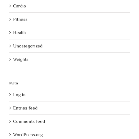
Cardio
Fitness
Health
Uncategorized
Weights
Meta
Log in
Entries feed
Comments feed
WordPress.org