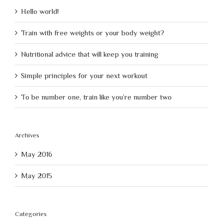
Hello world!
Train with free weights or your body weight?
Nutritional advice that will keep you training
Simple principles for your next workout
To be number one, train like you’re number two
Archives
May 2016
May 2015
Categories