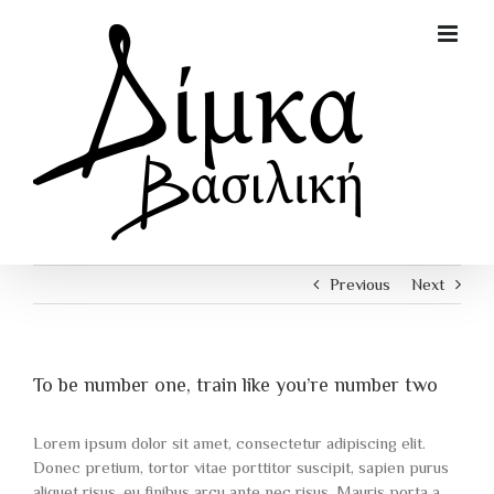
Skip
to
content
Previous
Next
To be number one, train like you’re number two
Lorem ipsum dolor sit amet, consectetur adipiscing elit.
Donec pretium, tortor vitae porttitor suscipit, sapien purus
aliquet risus, eu finibus arcu ante nec risus. Mauris porta a