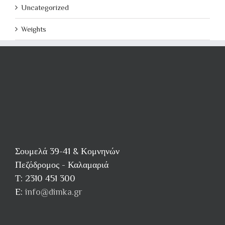
Uncategorized
Weights
Σουμελά 39-41 & Κομνηνών
Πεζόδρομος - Καλαμαριά
Τ: 2310 451 300
E:
info@dimka.gr