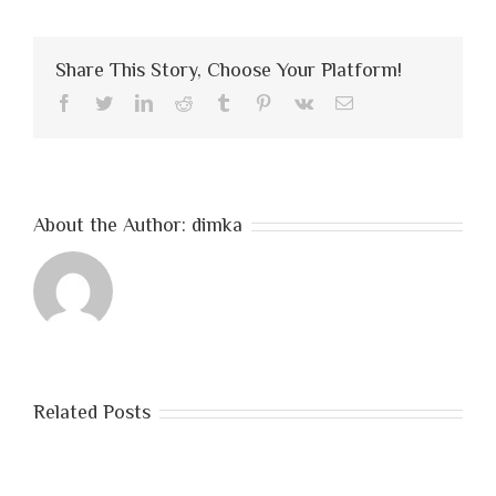
number
one,
train
Share This Story, Choose Your Platform!
like
you’re
Facebook
Twitter
LinkedIn
Reddit
Tumblr
Pinterest
Vk
Email
number
two
About the Author:
dimka
Related Posts