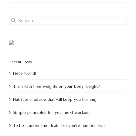
Search
for:
Recent Posts
Hello world!
Train with free weights or your body weight?
Nutritional advice that will keep you training
Simple principles for your next workout
To be number one, train like you’re number two