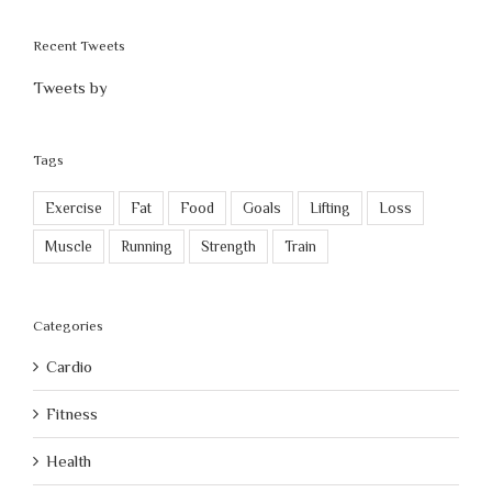
Recent Tweets
Tweets by
Tags
Exercise
Fat
Food
Goals
Lifting
Loss
Muscle
Running
Strength
Train
Categories
Cardio
Fitness
Health