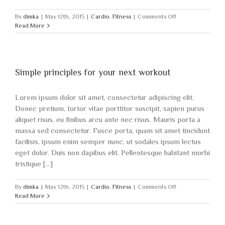
on
By
dimka
|
May 12th, 2015
|
Cardio
,
Fitness
|
Comments Off
Nutritional
Read More
advice
that
will
keep
you
Simple principles for your next workout
training
Lorem ipsum dolor sit amet, consectetur adipiscing elit.
Donec pretium, tortor vitae porttitor suscipit, sapien purus
aliquet risus, eu finibus arcu ante nec risus. Mauris porta a
massa sed consectetur. Fusce porta, quam sit amet tincidunt
facilisis, ipsum enim semper nunc, ut sodales ipsum lectus
eget dolor. Duis non dapibus elit. Pellentesque habitant morbi
tristique [...]
on
By
dimka
|
May 12th, 2015
|
Cardio
,
Fitness
|
Comments Off
Simple
Read More
principles
for
your