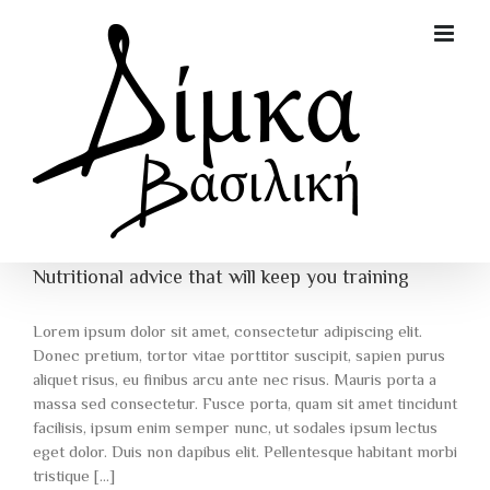
Skip
to
content
Nutritional advice that will keep you training
Lorem ipsum dolor sit amet, consectetur adipiscing elit.
Donec pretium, tortor vitae porttitor suscipit, sapien purus
aliquet risus, eu finibus arcu ante nec risus. Mauris porta a
massa sed consectetur. Fusce porta, quam sit amet tincidunt
facilisis, ipsum enim semper nunc, ut sodales ipsum lectus
eget dolor. Duis non dapibus elit. Pellentesque habitant morbi
tristique [...]