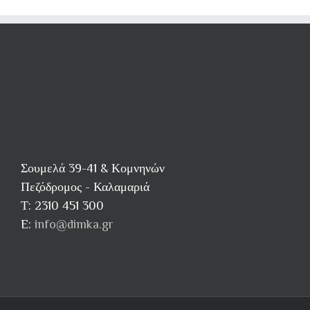
next
workout
Σουμελά 39-41 & Κομνηνών
Πεζόδρομος - Καλαμαριά
Τ: 2310 451 300
E:
info@dimka.gr