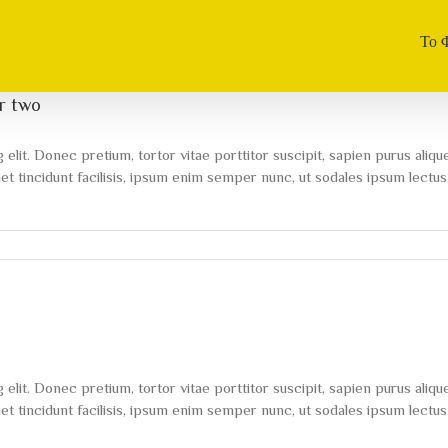
Το 
er two
lit. Donec pretium, tortor vitae porttitor suscipit, sapien purus alique
 tincidunt facilisis, ipsum enim semper nunc, ut sodales ipsum lectus 
on
To
be
number
one,
train
like
you’re
lit. Donec pretium, tortor vitae porttitor suscipit, sapien purus alique
number
two
 tincidunt facilisis, ipsum enim semper nunc, ut sodales ipsum lectus 