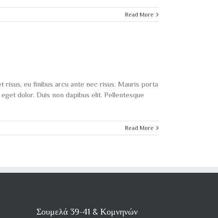
Read More
t risus, eu finibus arcu ante nec risus. Mauris porta
eget dolor. Duis non dapibus elit. Pellentesque
Read More
Σουμελά 39-41 & Κομνηνών