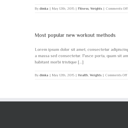
By
dimka
|
May 12th, 2015
|
Fitness
,
Weights
|
Comments Off
Most popular new workout methods
Lorem ipsum dolor sit amet, consectetur adipiscing e
a massa sed consectetur. Fusce porta, quam sit amet
habitant morbi tristique [...]
By
dimka
|
May 12th, 2015
|
Health
,
Weights
|
Comments Off