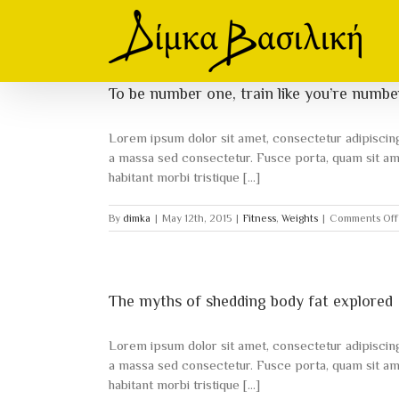
Skip
to
content
To be number one, train like you’re numb
Lorem ipsum dolor sit amet, consectetur adipiscing e
a massa sed consectetur. Fusce porta, quam sit amet
habitant morbi tristique [...]
By
dimka
|
May 12th, 2015
|
Fitness
,
Weights
|
Comments Off
The myths of shedding body fat explored
Lorem ipsum dolor sit amet, consectetur adipiscing e
a massa sed consectetur. Fusce porta, quam sit amet
habitant morbi tristique [...]