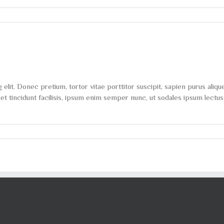
on
The
myths
of
shedding
body
fat
explored
lit. Donec pretium, tortor vitae porttitor suscipit, sapien purus alique
 tincidunt facilisis, ipsum enim semper nunc, ut sodales ipsum lectus 
on
Most
popular
new
workout
methods