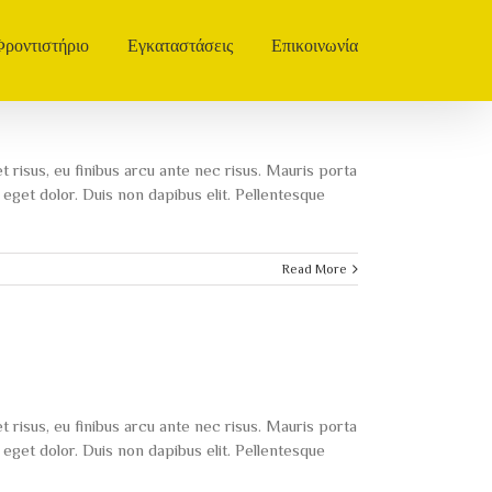
Φροντιστήριο
Εγκαταστάσεις
Επικοινωνία
t risus, eu finibus arcu ante nec risus. Mauris porta
eget dolor. Duis non dapibus elit. Pellentesque
Read More
t risus, eu finibus arcu ante nec risus. Mauris porta
eget dolor. Duis non dapibus elit. Pellentesque